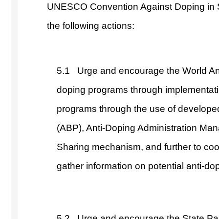
UNESCO Convention Against Doping in S
the following actions:
5.1 Urge and encourage the World Anti
doping programs through implementation
programs through the use of developed 
(ABP), Anti-Doping Administration M
Sharing mechanism, and further to coop
gather information on potential anti-dop
5.2 Urge and encourage the State Pa