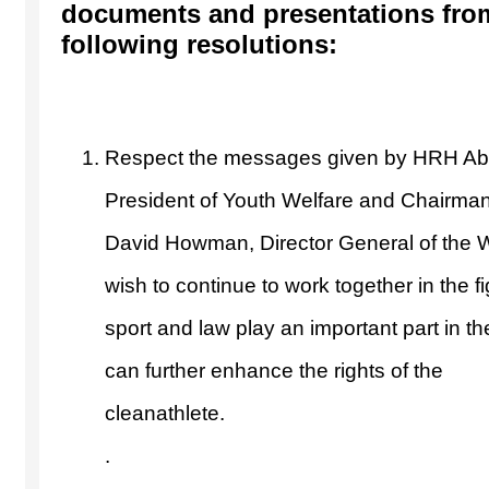
documents and presentations from
following resolutions:
Respect the messages given by HRH Abd
President of Youth Welfare and Chairman
David Howman, Director General of the 
wish to continue to work together in the f
sport and law play an important part in t
can further enhance the rights of the
clea
.