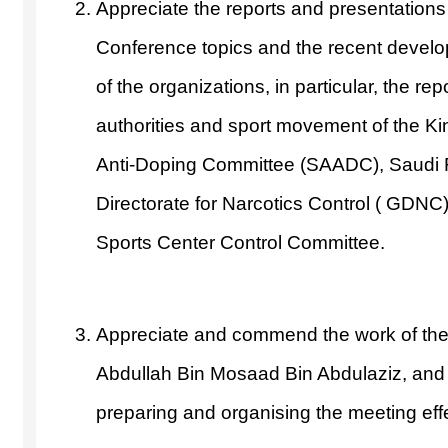
Appreciate the reports and presentations
Conference topics and the recent develop
of the organizations, in particular, the re
authorities and sport movement of the K
Anti-Doping Committee (SAADC), Saudi 
Directorate for Narcotics Control ( GDN
Sports Center Control Committee.
Appreciate and commend the work of th
Abdullah Bin Mosaad Bin Abdulaziz, and
preparing and organising the meeting effec