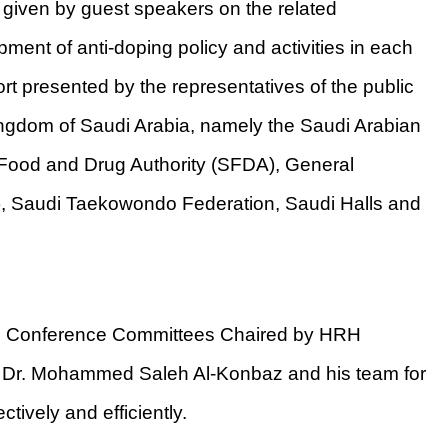
 given by guest speakers on the related
ment of anti-doping policy and activities in each
port presented by the representatives of the public
ingdom of Saudi Arabia, namely the Saudi Arabian
Food and Drug Authority (SFDA), General
C), Saudi Taekowondo Federation, Saudi Halls and
e Conference Committees Chaired by HRH
 Dr. Mohammed Saleh Al-Konbaz and his team for
tively and efficiently.