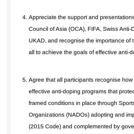
Appreciate the support and presentatio
Council of Asia (OCA), FIFA, Swiss Anti-
UKAD, and recognise the importance of 
all to achieve the goals of effective anti-d
Agree that all participants recognise how
effective anti-doping programs that protec
framed conditions in place through Spor
Organizations (NADOs) adopting and im
(2015 Code) and complemented by govern