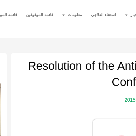
ر المحظورة
قائمة الموقوفين
معلومات
استنثاء العلاجي
أخب
ة
Resolution of the An
Conf