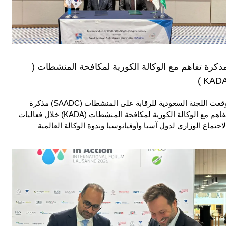
مذكرة تفاهم مع الوكالة الكورية لمكافحة المنشطات 
KADA 
وقعت اللجنة السعودية للرقابة على المنشطات (SAADC) مذكرة
تفاهم مع الوكالة الكورية لمكافحة المنشطات (KADA) خلال فعاليات
الاجتماع الوزاري لدول آسيا وأوقيانوسيا وندوة الوكالة العالمي