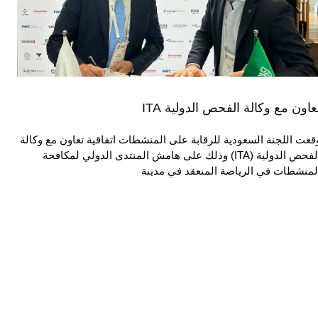
تعاون مع وكالة الفحص الدولية IT
وقعت اللجنة السعودية للرقابة على المنشطات اتفاقية تعاون مع وكال
الفحص الدولية (ITA) وذلك على هامش المنتدى الدولي لمكافحة
المنشطات في الرياضة المنعقد في مدين