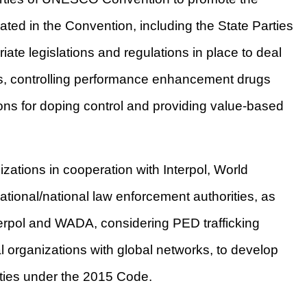
lated in the Convention, including the State Parties
te legislations and regulations in place to deal
ces, controlling performance enhancement drugs
ons for doping control and providing value-based
ations in cooperation with Interpol, World
tional/national law enforcement authorities, as
erpol and WADA, considering PED trafficking
al organizations with global networks, to develop
vities under the 2015 Code.