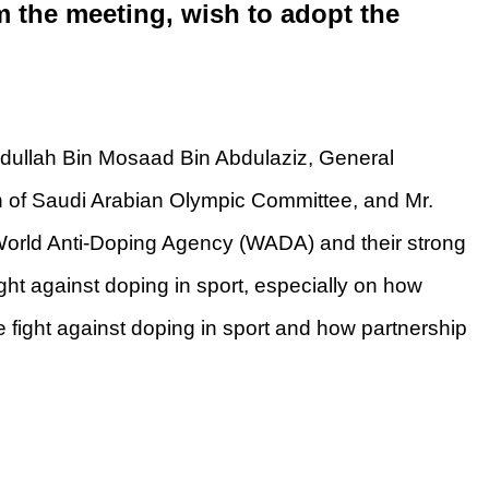
 the meeting, wish to adopt the
ullah Bin Mosaad Bin Abdulaziz, General
 of Saudi Arabian Olympic Committee, and Mr.
World Anti-Doping Agency (WADA) and their strong
ight against doping in sport, especially on how
he fight against doping in sport and how partnership
nathlet