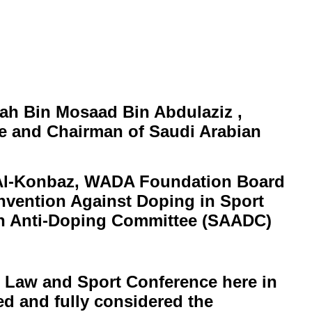
ah Bin Mosaad Bin Abdulaziz ,
re and Chairman of Saudi Arabian
Al-Konbaz, WADA Foundation Board
vention Against Doping in Sport
an Anti-Doping Committee (SAADC)
ng Law and Sport Conference here in
d and fully considered the