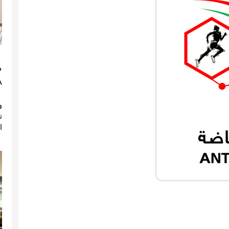
(
)
ة