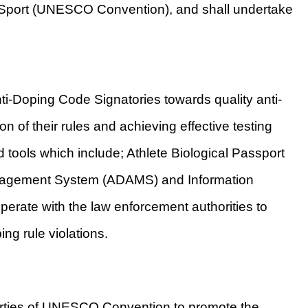
port (UNESCO Convention), and shall undertake
-Doping Code Signatories towards quality anti-
 of their rules and achieving effective testing
tools which include; Athlete Biological Passport
anagement System (ADAMS) and Information
erate with the law enforcement authorities to
ing rule violations.
rties of UNESCO Convention to promote the