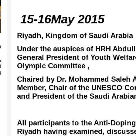
15-16May 2015
Riyadh, Kingdom of Saudi Arabia
A
Under the auspices of HRH Abdull
General President of Youth Welfa
ة
Olympic Committee ,
ة
Chaired by Dr. Mohammed Saleh 
Member, Chair of the UNESCO Con
and President of the Saudi Arabi
All participants to the Anti-Dopi
Riyadh having examined, discusse