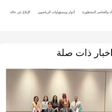
الإبلاغ عن حالة
أدوار ومسؤوليات الرياضيين
قائمة المواد والعناص
اخبار ذات صل