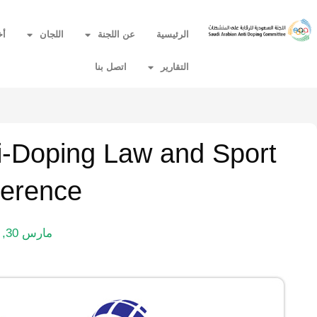
ار
اللجان
عن اللجنة
الرئيسية
اتصل بنا
التقارير
ti-Doping Law and Sport
erence
مارس 30, 2015