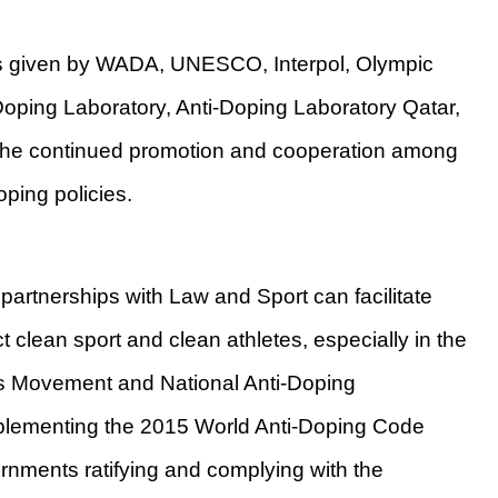
ns given by WADA, UNESCO, Interpol, Olympic
Doping Laboratory, Anti-Doping Laboratory Qatar,
the continued promotion and cooperation among
oping policies.
 partnerships with Law and Sport can facilitate
t clean sport and clean athletes, especially in the
ts Movement and National Anti-Doping
plementing the 2015 World Anti-Doping Code
ments ratifying and complying with the