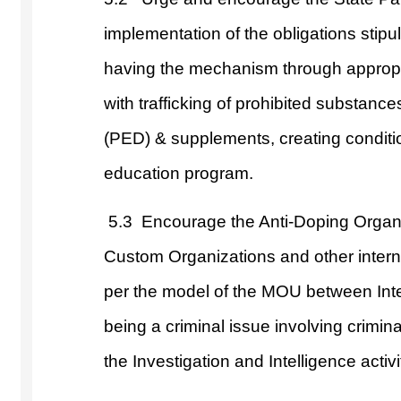
implementation of the obligations stipu
having the mechanism through appropria
with trafficking of prohibited substan
(PED) & supplements, creating conditi
education program.
5.3
Encourage the Anti-Doping Organiz
Custom Organizations and other interna
per the model of the MOU between Int
being a criminal issue involving crimin
the Investigation and Intelligence acti