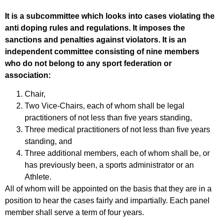
It is a subcommittee which looks into cases violating the
anti doping rules and regulations. It imposes the
sanctions and penalties against violators. It is an
independent committee consisting of nine members
who do not belong to any sport federation or
association:
Chair,
Two Vice-Chairs, each of whom shall be legal
practitioners of not less than five years standing,
Three medical practitioners of not less than five years
standing, and
Three additional members, each of whom shall be, or
has previously been, a sports administrator or an
Athlete.
All of whom will be appointed on the basis that they are in a
position to hear the cases fairly and impartially. Each panel
member shall serve a term of four years.