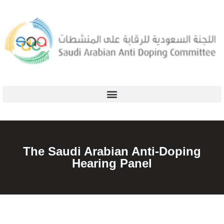
The Saudi Arabian Anti-Doping
Hearing Panel