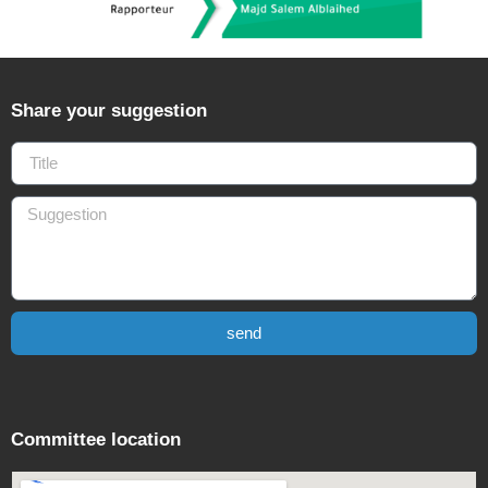
Share your suggestion
send
Committee location