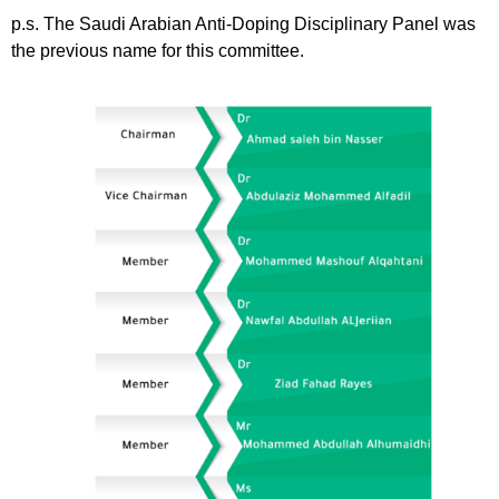
p.s. The Saudi Arabian Anti-Doping Disciplinary Panel was
the previous name for this committee.